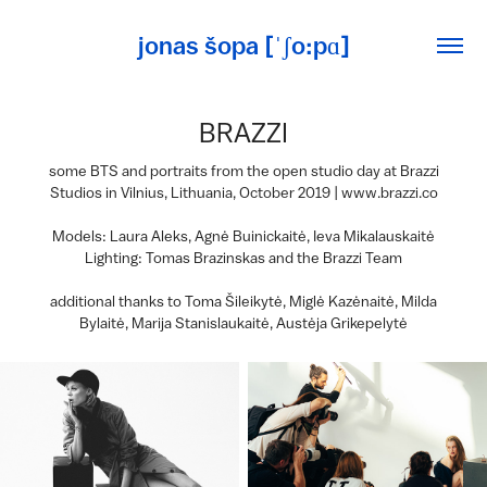
jonas šopa [ˈʃo:pɑ]
BRAZZI
some BTS and portraits from the open studio day at Brazzi
Studios in Vilnius, Lithuania, October 2019 | www.brazzi.co
Models: Laura Aleks, Agnė Buinickaitė, Ieva Mikalauskaitė
Lighting: Tomas Brazinskas and the Brazzi Team
additional thanks to Toma Šileikytė, Miglė Kazėnaitė, Milda
Bylaitė, Marija Stanislaukaitė, Austėja Grikepelytė