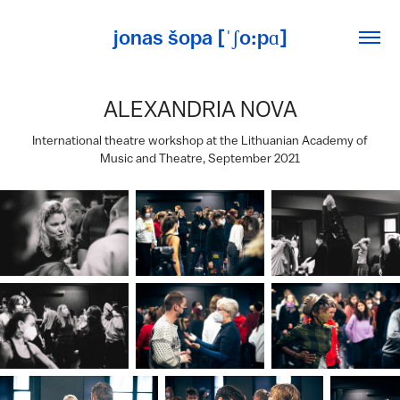
jonas šopa [ˈʃo:pɑ]
ALEXANDRIA NOVA
International theatre workshop at the Lithuanian Academy of
Music and Theatre, September 2021